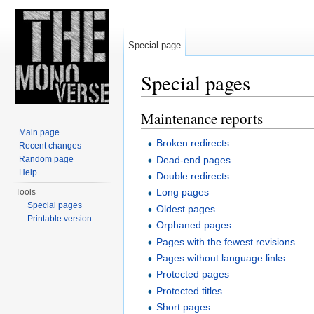
Special page
Special pages
Jump to:
navigation
,
search
Maintenance reports
Main page
Broken redirects
Recent changes
Dead-end pages
Random page
Help
Double redirects
Long pages
Tools
Special pages
Oldest pages
Printable version
Orphaned pages
Pages with the fewest revisions
Pages without language links
Protected pages
Protected titles
Short pages