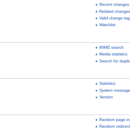
Recent changes
Related change
Valid change tag
Watchlist
MIME search
Media statistics
Search for duplic
Statistics
System messag
Version
Random page in
Random redirect