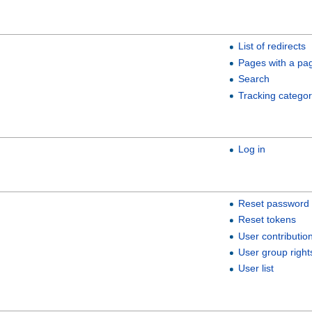
List of redirects
Pages with a pa
Search
Tracking categor
Log in
Reset password
Reset tokens
User contributio
User group right
User list