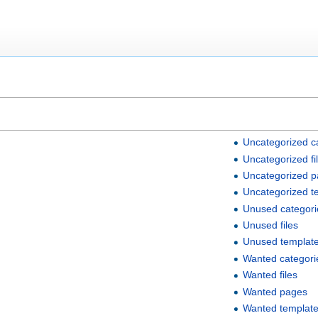
Uncategorized c
Uncategorized fi
Uncategorized 
Uncategorized t
Unused categori
Unused files
Unused templat
Wanted categori
Wanted files
Wanted pages
Wanted templat