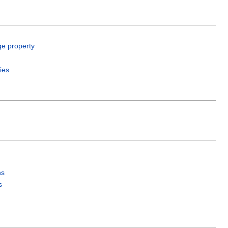
ge property
ies
ns
s