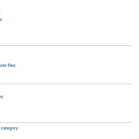
s
s
ate files
es
 category