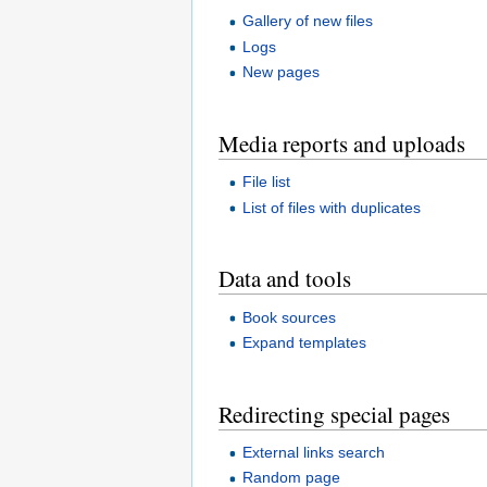
Gallery of new files
Logs
New pages
Media reports and uploads
File list
List of files with duplicates
Data and tools
Book sources
Expand templates
Redirecting special pages
External links search
Random page