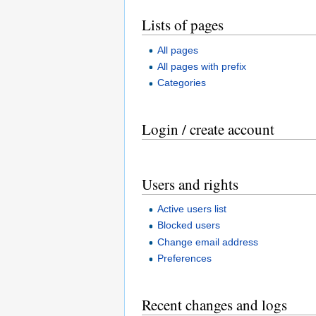
Lists of pages
All pages
All pages with prefix
Categories
Login / create account
Users and rights
Active users list
Blocked users
Change email address
Preferences
Recent changes and logs