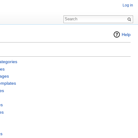
Log in
Help
ategories
les
pages
emplates
es
es
es
es