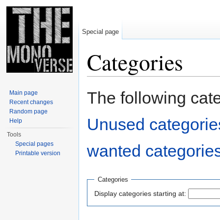
Special page
Categories
Jump to:
navigation
,
search
The following cat
Main page
Recent changes
Random page
Unused categorie
Help
Tools
Special pages
wanted categorie
Printable version
Categories
Display categories starting at: