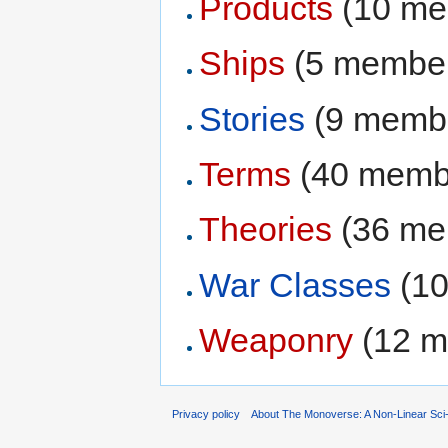
Products
‏‎ (10 
Ships
‏‎ (5 membe
Stories
‏‎ (9 mem
Terms
‏‎ (40 mem
Theories
‏‎ (36 
War Classes
‏‎ 
Weaponry
‏‎ (12
Privacy policy
About The Monoverse: A Non-Linear Sci-