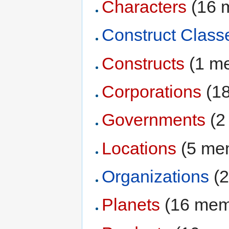
Characters
‏‎ (1
Construct Class
Constructs
‏‎ (1 
Corporations
‏‎ 
Governments
‏‎ 
Locations
‏‎ (5 m
Organizations
‏‎
Planets
‏‎ (16 me