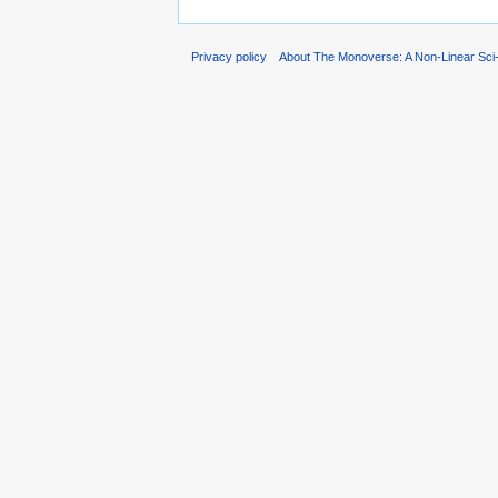
Privacy policy
About The Monoverse: A Non-Linear Sci-