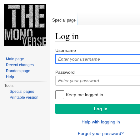
Special page
Log in
Jump to:
navigation
,
search
Username
Main page
Recent changes
Random page
Password
Help
Tools
Special pages
Keep me logged in
Printable version
Help with logging in
Forgot your password?